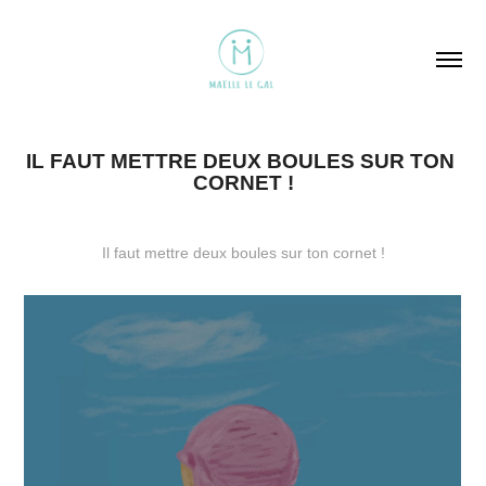
IL FAUT METTRE DEUX BOULES SUR TON 
CORNET !
Il faut mettre deux boules sur ton cornet !