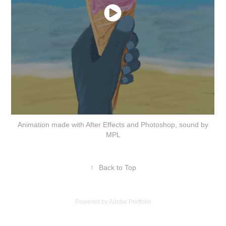
Animation made with After Effects and Photoshop, sound by
MPL
↑
Back to Top
Powered by
Adobe Portfolio